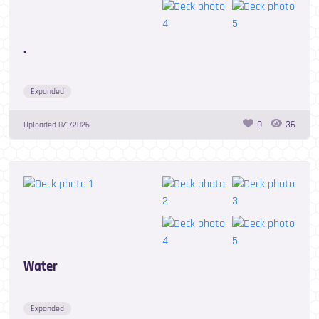
.
Expanded
0
36
Uploaded
8/1/2026
Water
Expanded