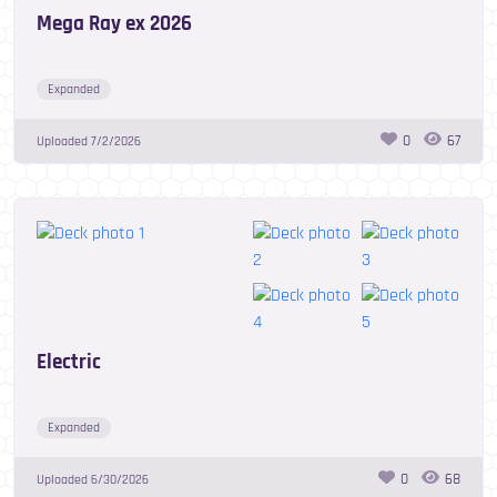
Mega Ray ex 2026
Expanded
0
67
Uploaded
7/2/2026
Electric
Expanded
0
68
Uploaded
6/30/2026