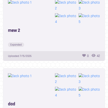
mew 2
Expanded
0
42
Uploaded
7/15/2026
dad