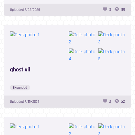
0
99
Uploaded
7/22/2026
ghost vil
Expanded
0
52
Uploaded
7/19/2026