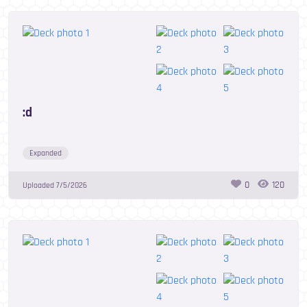
:d
Expanded
0
120
Uploaded
7/5/2026