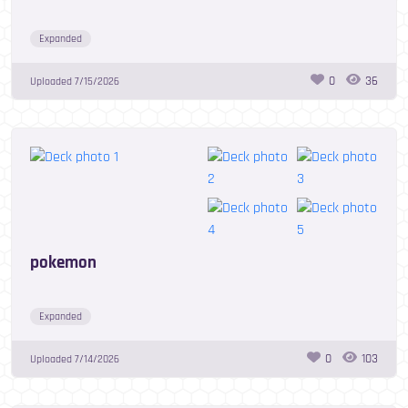
Expanded
0
36
Uploaded
7/15/2026
pokemon
Expanded
0
103
Uploaded
7/14/2026