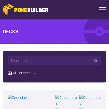
DECKS