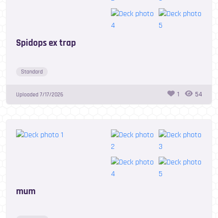
Spidops ex trap
Standard
1
54
Uploaded
7/17/2026
mum