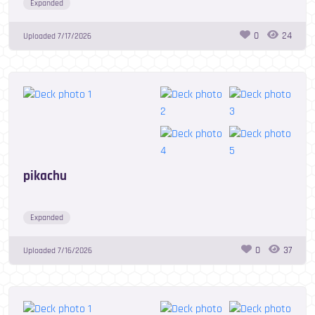
Expanded
0
24
Uploaded
7/17/2026
pikachu
Expanded
0
37
Uploaded
7/16/2026