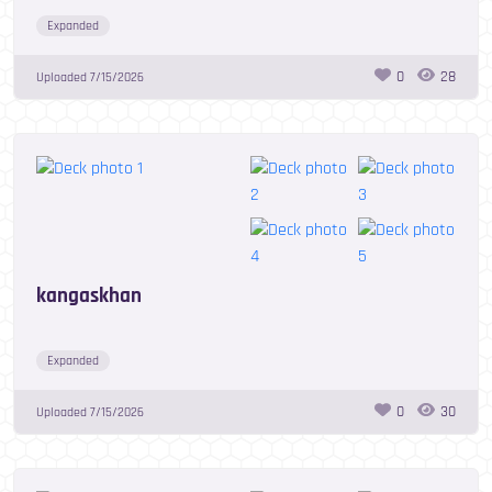
Expanded
0
28
Uploaded
7/15/2026
kangaskhan
Expanded
0
30
Uploaded
7/15/2026