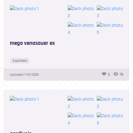
mega venasauer ex
Expanded
0
79
Uploaded
7/12/2026