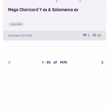
Mega Charizard Y ex & Salamence ex
Expanded
0
68
Uploaded
6/16/2026
1
-
20
of
1470