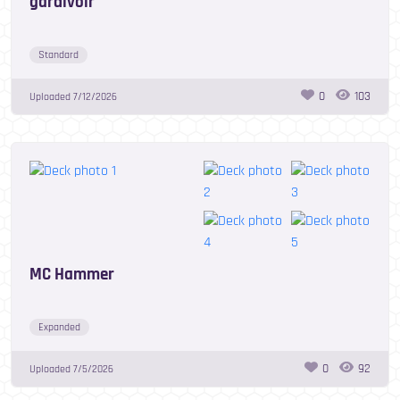
gardivoir
Standard
0
103
Uploaded
7/12/2026
MC Hammer
Expanded
0
92
Uploaded
7/5/2026