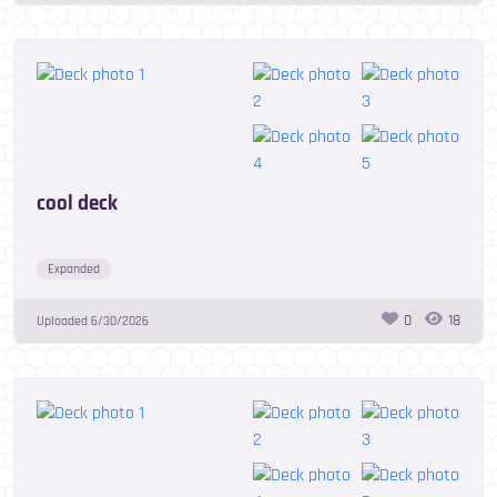
cool deck
Expanded
0
18
Uploaded
6/30/2026