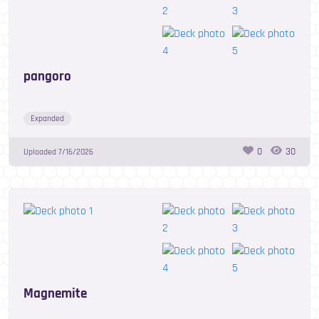
pangoro
Expanded
0
30
Uploaded
7/16/2026
Magnemite