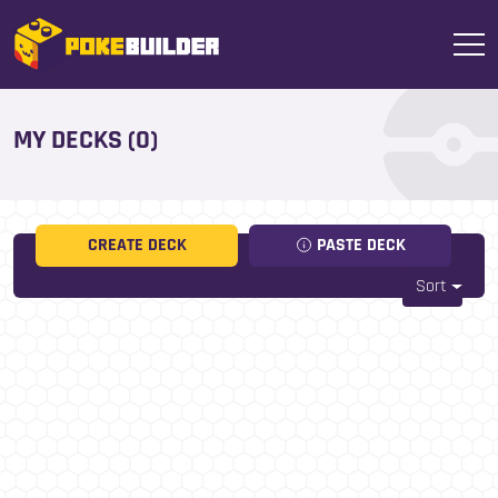
MY DECKS (
0
)
CREATE DECK
PASTE DECK
Sort