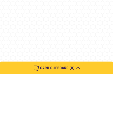
CARD CLIPBOARD (
0
)
About
Contact
Privacy
Donate
Pokémon
Pokemon and its trademarks are 1995-2020 Nintendo, Creatures, and